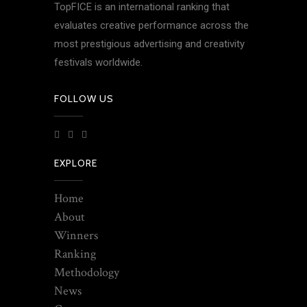
TopFICE is an international ranking that
evaluates creative performance across the
most prestigious advertising and creativity
festivals worldwide.
FOLLOW US
EXPLORE
Home
About
Winners
Ranking
Methodology
News