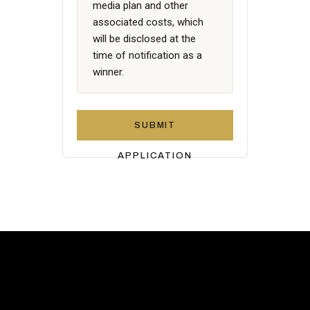
media plan and other
associated costs, which
will be disclosed at the
time of notification as a
winner.
SUBMIT
APPLICATION