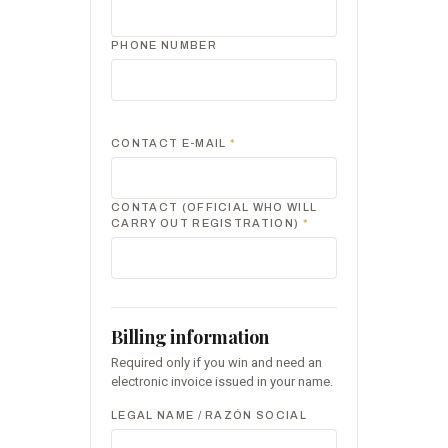
PHONE NUMBER
CONTACT E-MAIL
*
CONTACT (OFFICIAL WHO WILL
CARRY OUT REGISTRATION)
*
Billing information
Required only if you win and need an
electronic invoice issued in your name.
LEGAL NAME / RAZÓN SOCIAL