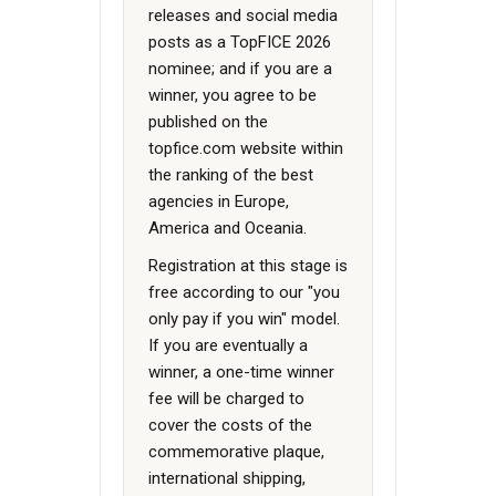
releases and social media
posts as a TopFICE 2026
nominee; and if you are a
winner, you agree to be
published on the
topfice.com website within
the ranking of the best
agencies in Europe,
America and Oceania.
Registration at this stage is
free according to our "you
only pay if you win" model.
If you are eventually a
winner, a one-time winner
fee will be charged to
cover the costs of the
commemorative plaque,
international shipping,