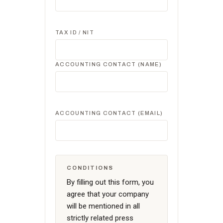
TAX ID / NIT
ACCOUNTING CONTACT (NAME)
ACCOUNTING CONTACT (EMAIL)
CONDITIONS
By filling out this form, you
agree that your company
will be mentioned in all
strictly related press