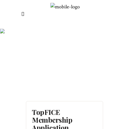
REGISTER
TopFICE
Membership
Application