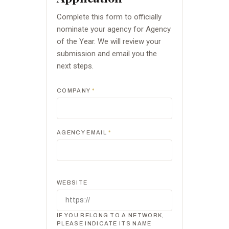
Complete this form to officially
nominate your agency for Agency
of the Year. We will review your
submission and email you the
next steps.
COMPANY
*
AGENCY EMAIL
*
WEBSITE
IF YOU BELONG TO A NETWORK,
PLEASE INDICATE ITS NAME