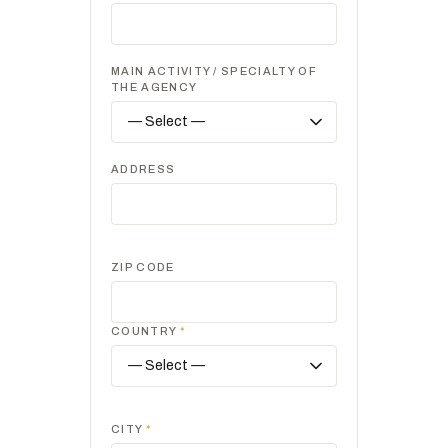
MAIN ACTIVITY / SPECIALTY OF
THE AGENCY
ADDRESS
ZIP CODE
COUNTRY
*
CITY
*